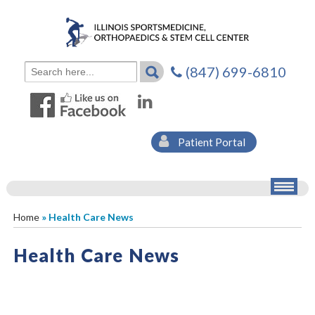
(847) 699-6810
Patient Portal
Home
» Health Care News
Health Care News