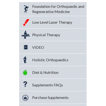
Foundation for Orthopaedic and
Regenerative Medicine
Low Level Laser Therapy
Physical Therapy
VIDEO
Holistic Orthopaedics
Diet & Nutrition
Supplements FAQs
Purchase Supplements