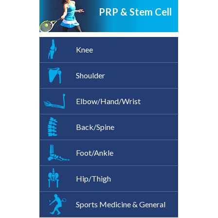
PRP & Stem Cell
Knee
Shoulder
Elbow/Hand/Wrist
Back/Spine
Foot/Ankle
Hip/Thigh
Sports Medicine & General