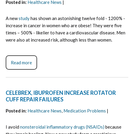
Posted in
:
Healthcare News
|
A new
study
has shown an astonishing twelve fold - 1200% -
increase in cancer in women who are obese! They were five
times – 500% - likelier to have a cardiovascular disease. Men
were also at increased risk, although less than women.
Read more
CELEBREX, IBUPROFEN INCREASE ROTATOR
CUFF REPAIR FAILURES
Posted in
:
Healthcare News
,
Medication Problems
|
I avoid
nonsteroidal inflammatory drugs (NSAIDs)
because
they impair healing. Now a new study from a prestigious