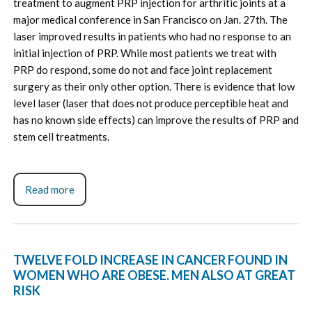
treatment to augment PRP injection for arthritic joints at a
major medical conference in San Francisco on Jan. 27th. The
laser improved results in patients who had no response to an
initial injection of PRP. While most patients we treat with
PRP do respond, some do not and face joint replacement
surgery as their only other option. There is evidence that low
level laser (laser that does not produce perceptible heat and
has no known side effects) can improve the results of PRP and
stem cell treatments.
Read more
TWELVE FOLD INCREASE IN CANCER FOUND IN
WOMEN WHO ARE OBESE. MEN ALSO AT GREAT
RISK