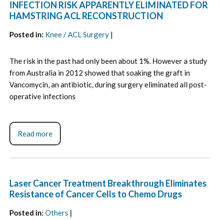
INFECTION RISK APPARENTLY ELIMINATED FOR
HAMSTRING ACL RECONSTRUCTION
Posted in
:
Knee / ACL Surgery
|
The risk in the past had only been about 1%. However a study
from Australia in 2012 showed that soaking the graft in
Vancomycin, an antibiotic, during surgery eliminated all post-
operative infections
Read more
Laser Cancer Treatment Breakthrough Eliminates
Resistance of Cancer Cells to Chemo Drugs
Posted in
:
Others
|