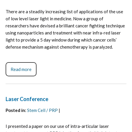
There are a steadily increasing list of applications of the use
of low level laser light in medicine. Now a group of
researchers have devised a brilliant cancer fighting technique
using nanoparticles and treatment with near infra-red laser
light to provide a 5 day window during which cancer cells’
defense mechanism against chemotherapy is paralyzed.
Read more
Laser Conference
Posted in
:
Stem Cell / PRP
|
I presented a paper on our use of intra-articular laser