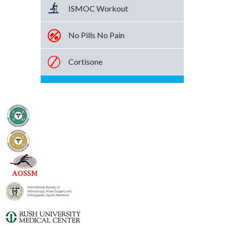
ISMOC Workout
No Pills No Pain
Cortisone