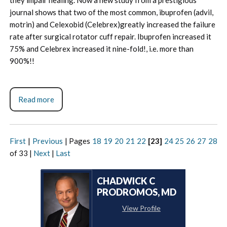
journal shows that two of the most common, ibuprofen (advil,
motrin) and Celexobid (Celebrex)greatly increased the failure
rate after surgical rotator cuff repair. Ibuprofen increased it
75% and Celebrex increased it nine-fold!, i.e. more than
900%!!
Read more
First
|
Previous
|
Pages
18
19
20
21
22
[23]
24
25
26
27
28
of 33
|
Next
|
Last
CHADWICK C
PRODROMOS, MD
View Profile