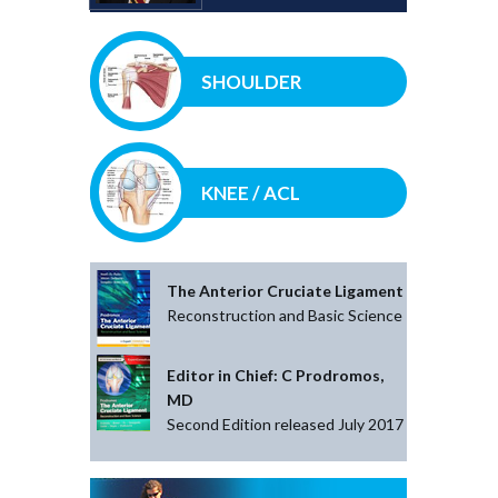
SHOULDER
KNEE / ACL
The Anterior Cruciate Ligament
Reconstruction and Basic Science
Editor in Chief: C Prodromos,
MD
Second Edition released July 2017