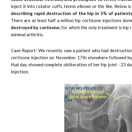
inject it into rotator cuffs, tennis elbows or the like. Belo
describing rapid destruction of the hip in 5% of patients
There are at least half a million hip cortisone injections do
destroyed by cortisone,
for which the only treatment is hip r
minimal arthritis.
Case Report: We recently saw a patient who had destruction 
cortisone injection on November 17th elsewhere followed by 
that day showed complete obliteration of her hip joint - 23 da
injection.