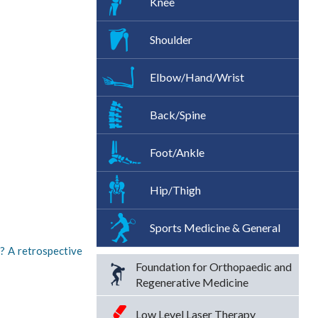
Knee
Shoulder
Elbow/Hand/Wrist
Back/Spine
Foot/Ankle
Hip/Thigh
Sports Medicine & General
s? A retrospective
Foundation for Orthopaedic and
Regenerative Medicine
Low Level Laser Therapy