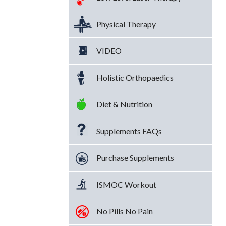
Physical Therapy
VIDEO
Holistic Orthopaedics
Diet & Nutrition
Supplements FAQs
Purchase Supplements
ISMOC Workout
No Pills No Pain