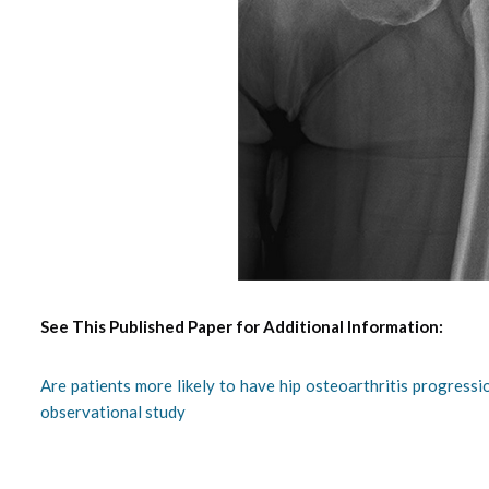
See This Published Paper for Additional Information:
Are patients more likely to have hip osteoarthritis progressi
observational study