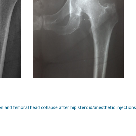
on and femoral head collapse after hip steroid/anesthetic injection