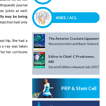
rthopaedic journal
er joints as well.
lly may be being
KNEE / ACL
injection had only
The Anterior Cruciate Ligament
al hip. She had a
Reconstruction and Basic Science
n x-ray was taken
fter her cortisone
Editor in Chief: C Prodromos,
MD
Second Edition released July 2017
PRP & Stem Cell