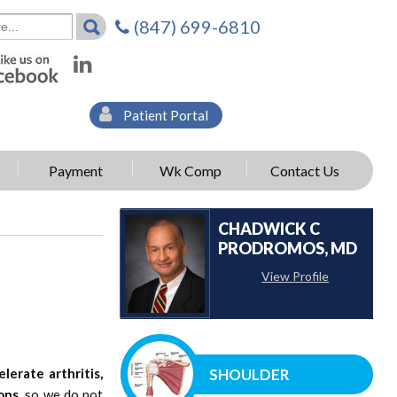
(847) 699-6810
Patient Portal
Payment
Wk Comp
Contact Us
CHADWICK C
PRODROMOS, MD
View Profile
elerate arthritis,
SHOULDER
ons,
so we do not