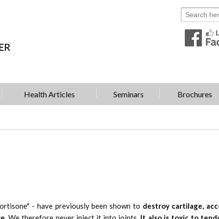
Health Articles
Seminars
Brochures
cortisone" - have previously been shown to
destroy cartilage, acc
e.
We therefore never inject it into joints.
It also is toxic to tend