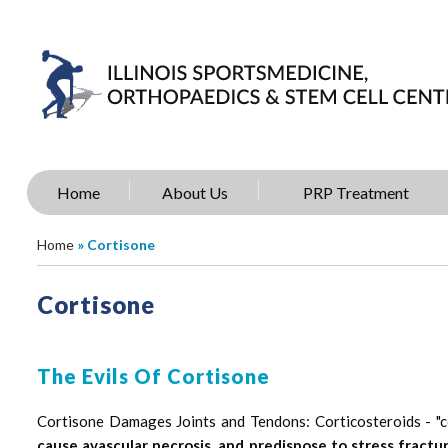
Home
About Us
PRP Treatment
Home
» Cortisone
Cortisone
The Evils Of Cortisone
Cortisone Damages Joints and Tendons: Corticosteroids - "
cause avascular necrosis, and predispose to stress fractur