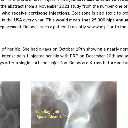
w is the abstract from a November 2021 study from the number one o
 who receive cortisone injections.
Cortisone is also toxic to oth
ne in the USA every year.
This would mean that 25,000 hips annua
eplacement. Below is such a patient I recently saw who prior to the 
of her hip. She had x-rays on October 19th showing a nearly norm
intense pain. I injected her hip with PRP on December 10th and a
ys after a single cortisone injection. Below are X-rays before and a