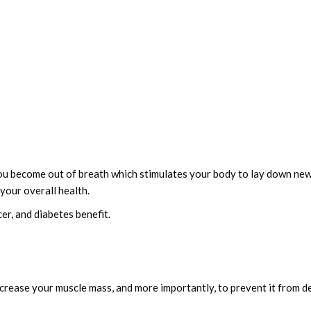
ou become out of breath which stimulates your body to lay down new
your overall health.
er, and diabetes benefit.
ncrease your muscle mass, and more importantly, to prevent it from d