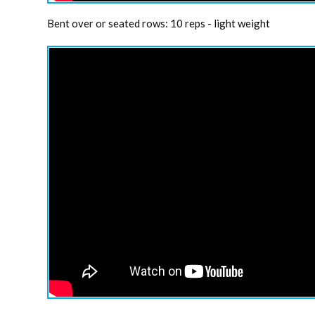
Bent over or seated rows: 10 reps - light weight