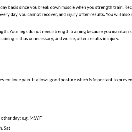
-day basis since you break down muscle when you strength train. Re
ery day, you cannot recover, and injury often results. You will also 
ength. Your legs do not need strength training because you maintain
aining is thus unnecessary, and worse, often results in injury.
revent knee pain. It allows good posture which is important to preve
other day: e.g. M,W,F
h, Sat