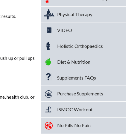
Physical Therapy
 results.
VIDEO
Holistic Orthopaedics
ush up or pull ups
Diet & Nutrition
Supplements FAQs
Purchase Supplements
e, health club, or
ISMOC Workout
No Pills No Pain