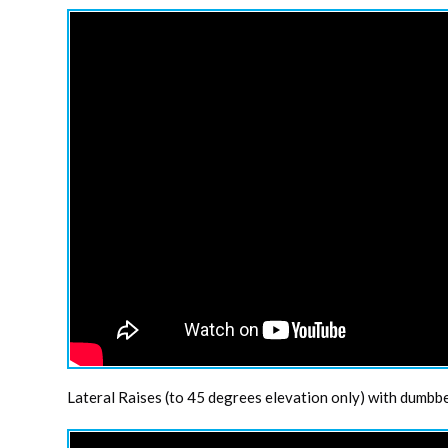
Lateral Raises (to 45 degrees elevation only) with dumbbel