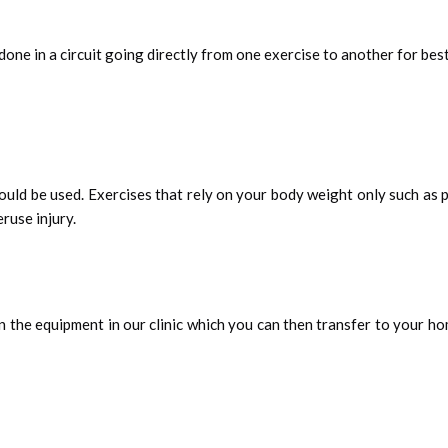
one in a circuit going directly from one exercise to another for best
ould be used. Exercises that rely on your body weight only such as p
ruse injury.
n the equipment in our clinic which you can then transfer to your hom