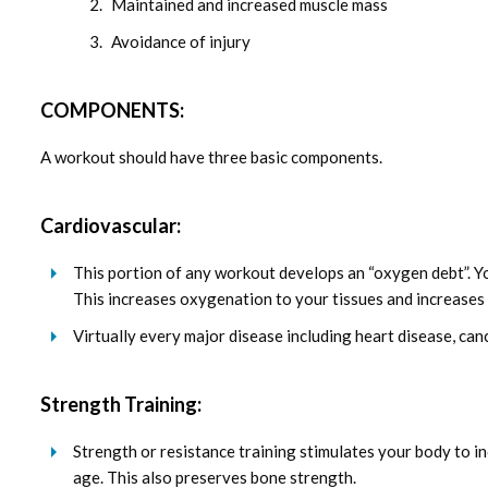
Maintained and increased muscle mass
Avoidance of injury
COMPONENTS:
A workout should have three basic components.
Cardiovascular:
This portion of any workout develops an “oxygen debt”. Y
This increases oxygenation to your tissues and increases 
Virtually every major disease including heart disease, canc
Strength Training:
Strength or resistance training stimulates your body to i
age. This also preserves bone strength.