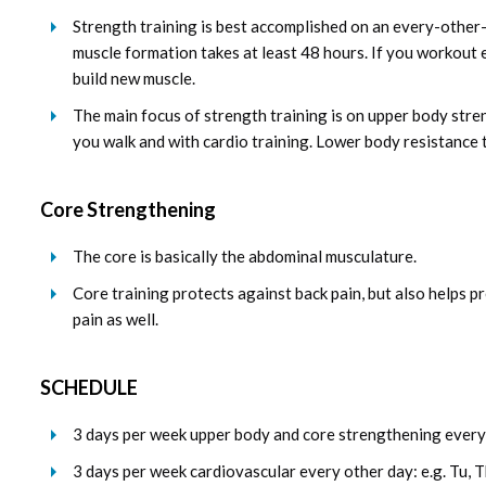
Strength training is best accomplished on an every-other
muscle formation takes at least 48 hours. If you workout ev
build new muscle.
The main focus of strength training is on upper body str
you walk and with cardio training. Lower body resistance tr
Core Strengthening
The core is basically the abdominal musculature.
Core training protects against back pain, but also helps p
pain as well.
SCHEDULE
3 days per week upper body and core strengthening every 
3 days per week cardiovascular every other day: e.g. Tu, T