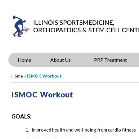
Home
About Us
PRP Treatment
Home
» ISMOC Workout
ISMOC Workout
GOALS:
Improved health and well-being from cardio fitness