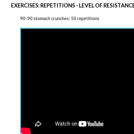
EXERCISES: REPETITIONS - LEVEL OF RESISTANC
90-90 stomach crunches: 50 repetitions