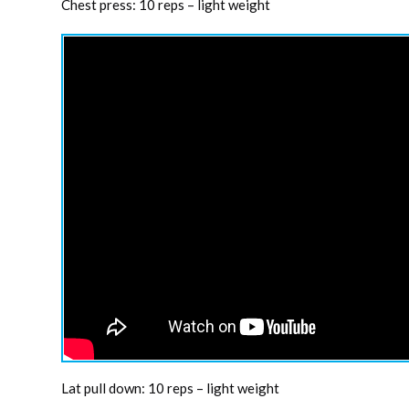
Chest press: 10 reps – light weight
Lat pull down: 10 reps – light weight