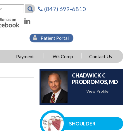
(847) 699-6810
Patient Portal
Payment
Wk Comp
Contact Us
CHADWICK C
PRODROMOS, MD
View Profile
SHOULDER