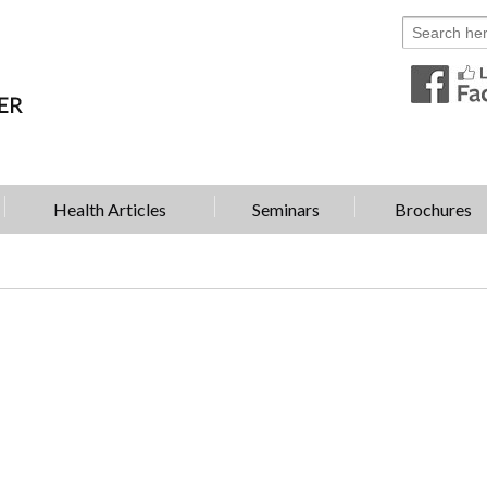
Health Articles
Seminars
Brochures