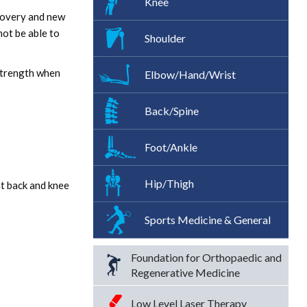
Knee
covery and new
not be able to
Shoulder
 strength when
Elbow/Hand/Wrist
Back/Spine
Foot/Ankle
Hip/Thigh
nt back and knee
Sports Medicine & General
Foundation for Orthopaedic and
Regenerative Medicine
Low Level Laser Therapy