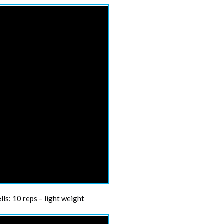
ls: 10 reps – light weight