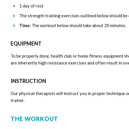
1 day of rest
The strength training exercises outlined below should be d
Time:
The workout below should take about 20 minutes.
EQUIPMENT
To be properly done, health club or home fitness equipment sh
are inherently high resistance exercises and often result in ove
INSTRUCTION
Our physical therapists will instruct you in proper technique o
trainer.
THE WORKOUT