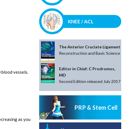
KNEE / ACL
The Anterior Cruciate Ligament
Reconstruction and Basic Science
Editor in Chief: C Prodromos,
 blood vessels.
MD
Second Edition released July 2017
PRP & Stem Cell
ecreasing as you