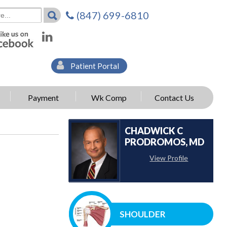
(847) 699-6810
Patient Portal
Payment
Wk Comp
Contact Us
CHADWICK C
PRODROMOS, MD
View Profile
SHOULDER