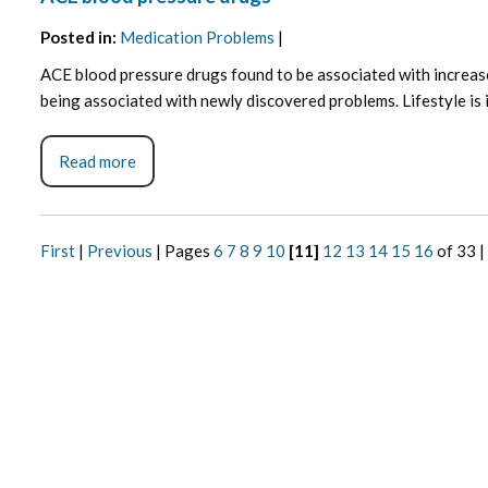
Posted in
:
Medication Problems
|
ACE blood pressure drugs found to be associated with increase
being associated with newly discovered problems. Lifestyle is ig
Read more
First
|
Previous
|
Pages
6
7
8
9
10
[11]
12
13
14
15
16
of 33
|