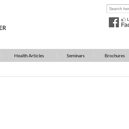
Health Articles
Seminars
Brochures