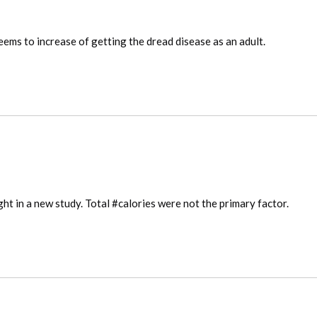
ems to increase of getting the dread disease as an adult.
ght in a new study. Total #calories were not the primary factor.