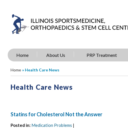
Home
About Us
PRP Treatment
Home
» Health Care News
Health Care News
Statins for Cholesterol Not the Answer
Posted in
:
Medication Problems
|