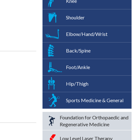
Knee
Shoulder
Elbow/Hand/Wrist
Back/Spine
Foot/Ankle
Hip/Thigh
Sports Medicine & General
Foundation for Orthopaedic and
Regenerative Medicine
Low Level Laser Therapy