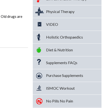
Physical Therapy
 Old drugs are
VIDEO
Holistic Orthopaedics
Diet & Nutrition
Supplements FAQs
Purchase Supplements
ISMOC Workout
No Pills No Pain