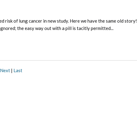
d risk of lung cancer in new study. Here we have the same old story!
nored; the easy way out with a pill is tacitly permitted...
Next
|
Last