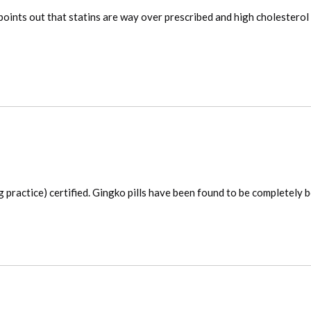
 points out that statins are way over prescribed and high cholesterol
actice) certified. Gingko pills have been found to be completely bo