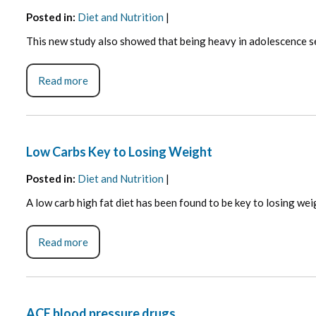
Posted in
:
Diet and Nutrition
|
This new study also showed that being heavy in adolescence se
Read more
Low Carbs Key to Losing Weight
Posted in
:
Diet and Nutrition
|
A low carb high fat diet has been found to be key to losing wei
Read more
ACE blood pressure drugs