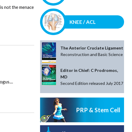
 is not the menace
KNEE / ACL
The Anterior Cruciate Ligament
Reconstruction and Basic Science
Editor in Chief: C Prodromos,
MD
gus....
Second Edition released July 2017
PRP & Stem Cell