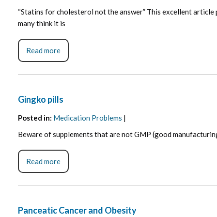
“Statins for cholesterol not the answer” This excellent article
many think it is
Read more
Gingko pills
Posted in
:
Medication Problems
|
Beware of supplements that are not GMP (good manufacturing pr
Read more
Panceatic Cancer and Obesity