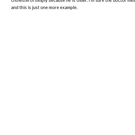
and this is just one more example.