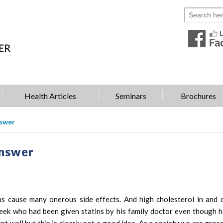
Health Articles
Seminars
Brochures
nswer
Answer
s cause many onerous side effects. And high cholesterol in and o
is week who had been given statins by his family doctor even thoug
ant well but this is clearly not a good idea. As a society we are gro