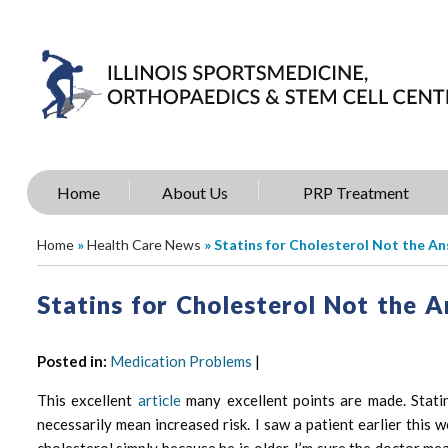
Home
About Us
PRP Treatment
Home
»
Health Care News
» Statins for Cholesterol Not the A
Statins for Cholesterol Not the 
Posted in
:
Medication Problems
|
This excellent
article
many excellent points are made. Statin
necessarily mean increased risk. I saw a patient earlier th
cholesterol simply because he is older. I’m sure the doctor me