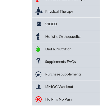
Physical Therapy
VIDEO
Holistic Orthopaedics
Diet & Nutrition
Supplements FAQs
Purchase Supplements
ISMOC Workout
No Pills No Pain