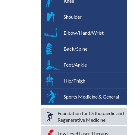
Knee
Shoulder
Elbow/Hand/Wrist
Back/Spine
Foot/Ankle
Hip/Thigh
Sports Medicine & General
Foundation for Orthopaedic and
Regenerative Medicine
Low Level Laser Therapy