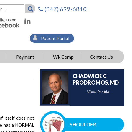
(847) 699-6810
Patient Portal
Payment
Wk Comp
Contact Us
CHADWICK C
PRODROMOS, MD
View Profile
f itself does not
SHOULDER
h he has a NORMAL
ssly overmedicated