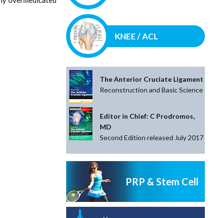
KNEE / ACL
The Anterior Cruciate Ligament
Reconstruction and Basic Science
Editor in Chief: C Prodromos,
MD
Second Edition released July 2017
PRP & Stem Cell