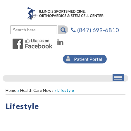
(847) 699-6810
Patient Portal
Home
»
Health Care News
» Lifestyle
Lifestyle