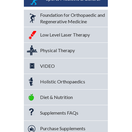
Foundation for Orthopaedic and
Regenerative Medicine
Low Level Laser Therapy
Physical Therapy
VIDEO
Holistic Orthopaedics
Diet & Nutrition
Supplements FAQs
Purchase Supplements