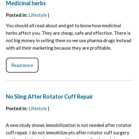
Medicinal herbs
Posted in
:
Lifestyle
|
You should all read about and get to know how medicinal
herbs affect you. They are cheap, safe and effective. There is
not big money in selling them so we use pharma drugs instead
with all their marketing because they are profitable.
Read more
No Sling After Rotator Cuff Repair
Posted in
:
Lifestyle
|
A new study shows immobilization is not needed after rotator
cuff repair. I do not immobilize pts after rotator cuff surgery