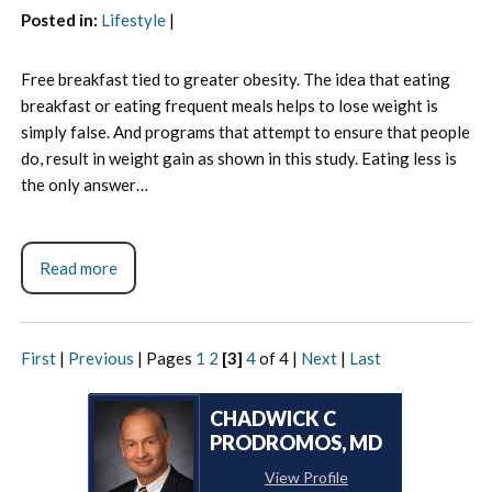
Posted in
:
Lifestyle
|
Free breakfast tied to greater obesity. The idea that eating
breakfast or eating frequent meals helps to lose weight is
simply false. And programs that attempt to ensure that people
do, result in weight gain as shown in this study. Eating less is
the only answer…
Read more
First
|
Previous
|
Pages
1
2
[3]
4
of 4
|
Next
|
Last
CHADWICK C
PRODROMOS, MD
View Profile