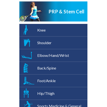
PRP & Stem Cell
Knee
Shoulder
Elbow/Hand/Wrist
Back/Spine
Foot/Ankle
Hip/Thigh
Sports Medicine & General