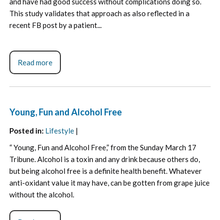
and have had good success without complications doing so.
This study validates that approach as also reflected in a
recent FB post by a patient...
Read more
Young, Fun and Alcohol Free
Posted in
:
Lifestyle
|
“ Young, Fun and Alcohol Free,” from the Sunday March 17
Tribune. Alcohol is a toxin and any drink because others do,
but being alcohol free is a definite health benefit. Whatever
anti-oxidant value it may have, can be gotten from grape juice
without the alcohol.