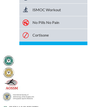
ISMOC Workout
No Pills No Pain
Cortisone