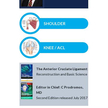
SHOULDER
KNEE / ACL
The Anterior Cruciate Ligament
Reconstruction and Basic Science
Editor in Chief: C Prodromos,
MD
Second Edition released July 2017