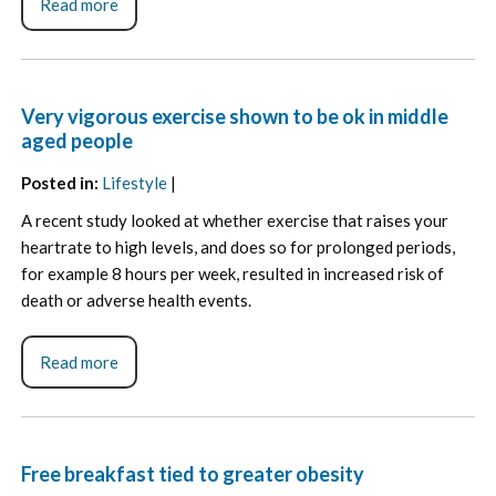
Read more
Very vigorous exercise shown to be ok in middle
aged people
Posted in
:
Lifestyle
|
A recent study looked at whether exercise that raises your
heartrate to high levels, and does so for prolonged periods,
for example 8 hours per week, resulted in increased risk of
death or adverse health events.
Read more
Free breakfast tied to greater obesity