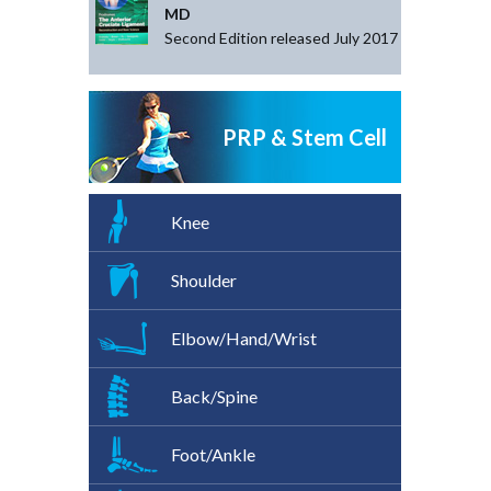
MD
Second Edition released July 2017
PRP & Stem Cell
Knee
Shoulder
Elbow/Hand/Wrist
Back/Spine
Foot/Ankle