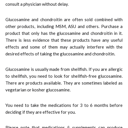
consult a physician without delay.
Glucosamine and chondroitin are often sold combined with
other products, including MSM, ASU and others. Purchase a
product that only has the glucosamine and chondroitin in it.
There is less evidence that these products have any useful
effects and some of them may actually interfere with the
desired effects of taking the glucosamine and chondroitin.
Glucosamine is usually made from shellfish. If you are allergic
to shellfish, you need to look for shellfish-free glucosamine.
There are products available. They are sometimes labeled as
vegetarian or kosher glucosamine.
You need to take the medications for 3 to 6 months before
deciding if they are effective for you.
Please note that medications & supplements can produce