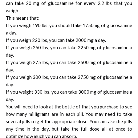
can take 20 mg of glucosamine for every 2.2 lbs that you
weigh.
This means that:
If you weigh 190 lbs, you should take 1750mg of glucosamine
a day.
If you weigh 220 lbs, you can take 2000 mg a day.
If you weigh 250 lbs, you can take 2250 mg of glucosamine a
day.
If you weigh 275 lbs, you can take 2500 mg of glucosamine a
day.
If you weigh 300 lbs, you can take 2750 mg of glucosamine a
day.
If you weight 330 lbs, you can take 3000 mg of glucosamine a
day.
You will need to look at the bottle of that you purchase to see
how many milligrams are in each pill. You may need to take
several pills to get the appropriate dose. You can take the pills
any time in the day, but take the full dose all at once to
optimize how much you can absorb.