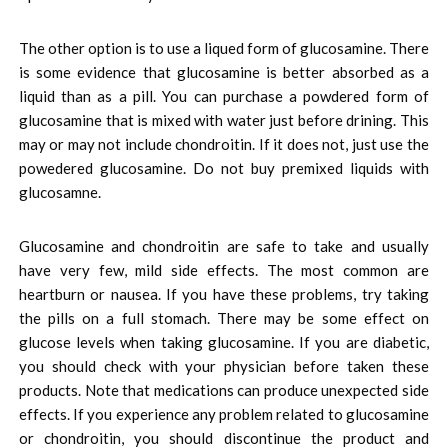
The other option is to use a liqued form of glucosamine. There
is some evidence that glucosamine is better absorbed as a
liquid than as a pill. You can purchase a powdered form of
glucosamine that is mixed with water just before drining. This
may or may not include chondroitin. If it does not, just use the
powedered glucosamine. Do not buy premixed liquids with
glucosamne.
Glucosamine and chondroitin are safe to take and usually
have very few, mild side effects. The most common are
heartburn or nausea. If you have these problems, try taking
the pills on a full stomach. There may be some effect on
glucose levels when taking glucosamine. If you are diabetic,
you should check with your physician before taken these
products. Note that medications can produce unexpected side
effects. If you experience any problem related to glucosamine
or chondroitin, you should discontinue the product and