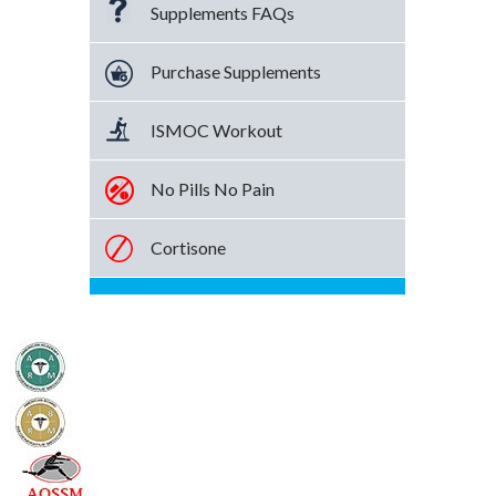
Supplements FAQs
Purchase Supplements
ISMOC Workout
No Pills No Pain
Cortisone