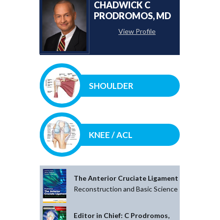
CHADWICK C
PRODROMOS, MD
View Profile
SHOULDER
KNEE / ACL
The Anterior Cruciate Ligament
Reconstruction and Basic Science
Editor in Chief: C Prodromos,