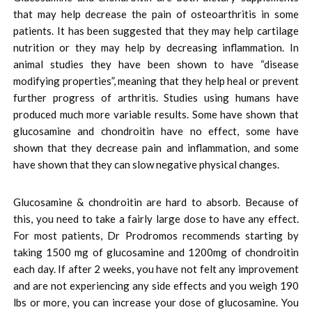
that may help decrease the pain of osteoarthritis in some
patients. It has been suggested that they may help cartilage
nutrition or they may help by decreasing inflammation. In
animal studies they have been shown to have “disease
modifying properties”, meaning that they help heal or prevent
further progress of arthritis. Studies using humans have
produced much more variable results. Some have shown that
glucosamine and chondroitin have no effect, some have
shown that they decrease pain and inflammation, and some
have shown that they can slow negative physical changes.
Glucosamine & chondroitin are hard to absorb. Because of
this, you need to take a fairly large dose to have any effect.
For most patients, Dr Prodromos recommends starting by
taking 1500 mg of glucosamine and 1200mg of chondroitin
each day. If after 2 weeks, you have not felt any improvement
and are not experiencing any side effects and you weigh 190
lbs or more, you can increase your dose of glucosamine. You