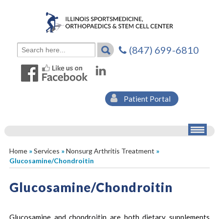
(847) 699-6810
Patient Portal
Home
»
Services
»
Nonsurg Arthritis Treatment
»
Glucosamine/Chondroitin
Glucosamine/Chondroitin
Glucosamine and chondroitin are both dietary supplements