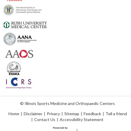
© Illinois Sports Medicine and Orthopaedic Centers
Home
|
Disclaimer
|
Privacy
|
Sitemap
|
Feedback
|
Tell a friend
|
Contact Us
|
Accessibility Statement