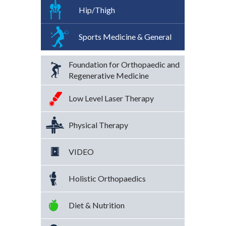
Hip/Thigh
Sports Medicine & General
Foundation for Orthopaedic and
Regenerative Medicine
Low Level Laser Therapy
Physical Therapy
VIDEO
Holistic Orthopaedics
Diet & Nutrition