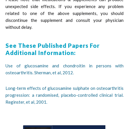
unexpected side effects. If you experience any problem
related to one of the above supplements, you should
discontinue the supplement and consult your physician
without delay.
See These Published Papers For
Additional Information:
Use of glucosamine and chondroitin in persons with
osteoarthritis. Sherman, et al, 2012.
Long-term effects of glucosamine sulphate on osteoarthritis
progression: a randomised, placebo-controlled clinical trial.
Reginster, et al, 2001.