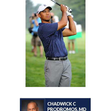
CHADWICK C
PRODROMOS, MD