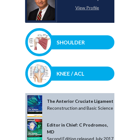
View Profile
SHOULDER
KNEE / ACL
The Anterior Cruciate Ligament
Reconstruction and Basic Science
Editor in Chief: C Prodromos,
MD
Second Edition released July 2017