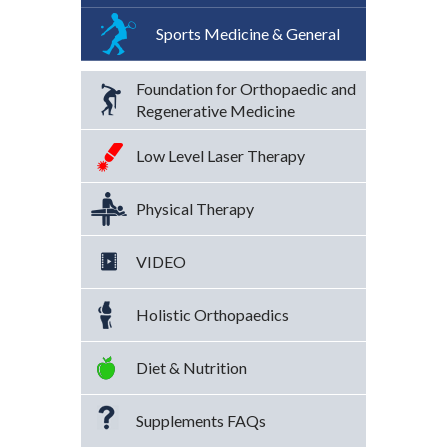
Sports Medicine & General
Foundation for Orthopaedic and
Regenerative Medicine
Low Level Laser Therapy
Physical Therapy
VIDEO
Holistic Orthopaedics
Diet & Nutrition
Supplements FAQs