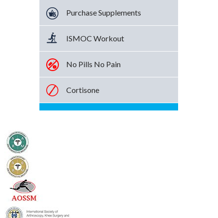
Purchase Supplements
ISMOC Workout
No Pills No Pain
Cortisone