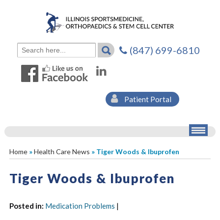
(847) 699-6810
Patient Portal
Home
»
Health Care News
» Tiger Woods & Ibuprofen
Tiger Woods & Ibuprofen
Posted in
:
Medication Problems
|