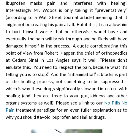
Ibuprofen masks pain and interferes with healing.
Interestingly Mr. Woods is only taking it “preventatively”
(according to a Wall Street Journal article) meaning that it
might not be treating his pain at all. But if it is, it can allow him
to hurt himself worse that he otherwise would have and
eventually the pain will break through and he likely will have
damaged himself in the process. A quote corroborating this
point of view from Robert Klapper, the chief of orthopaedics
at Cedars Sinai in Los Angles says it well: “Please don’t
emulate this. You need to respect the pain, because what it’s
telling you is to stop.” And the “inflammation” it blocks is part
of the healing process, not something to be suppressed –
which is why these drugs significantly slow and interfere with
healing (and they are toxic to your gut, kidneys and other
organs systems as well). Please see a link to our
No Pills No
Pain
treatment paradigm for an even fuller explanation as to
why you should #avoid ibuprofen and similar drugs.