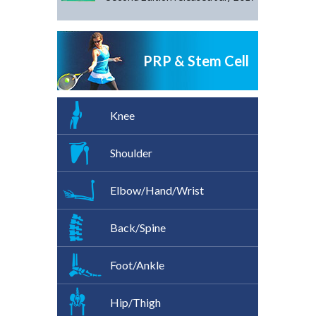
PRP & Stem Cell
Knee
Shoulder
Elbow/Hand/Wrist
Back/Spine
Foot/Ankle
Hip/Thigh