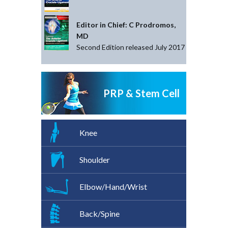
Editor in Chief: C Prodromos,
MD
Second Edition released July 2017
PRP & Stem Cell
Knee
Shoulder
Elbow/Hand/Wrist
Back/Spine