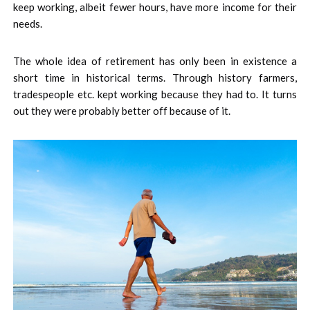
keep working, albeit fewer hours, have more income for their
needs.
The whole idea of retirement has only been in existence a
short time in historical terms. Through history farmers,
tradespeople etc. kept working because they had to. It turns
out they were probably better off because of it.