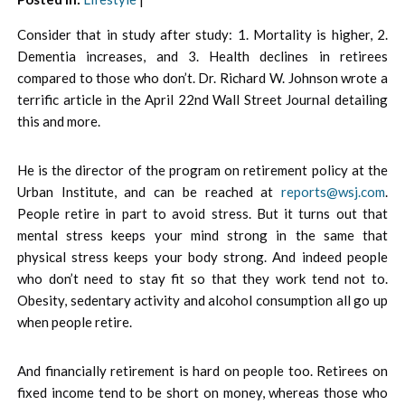
Consider that in study after study: 1. Mortality is higher, 2.
Dementia increases, and 3. Health declines in retirees
compared to those who don’t. Dr. Richard W. Johnson wrote a
terrific article in the April 22nd Wall Street Journal detailing
this and more.
He is the director of the program on retirement policy at the
Urban Institute, and can be reached at
reports@wsj.com
.
People retire in part to avoid stress. But it turns out that
mental stress keeps your mind strong in the same that
physical stress keeps your body strong. And indeed people
who don’t need to stay fit so that they work tend not to.
Obesity, sedentary activity and alcohol consumption all go up
when people retire.
And financially retirement is hard on people too. Retirees on
fixed income tend to be short on money, whereas those who