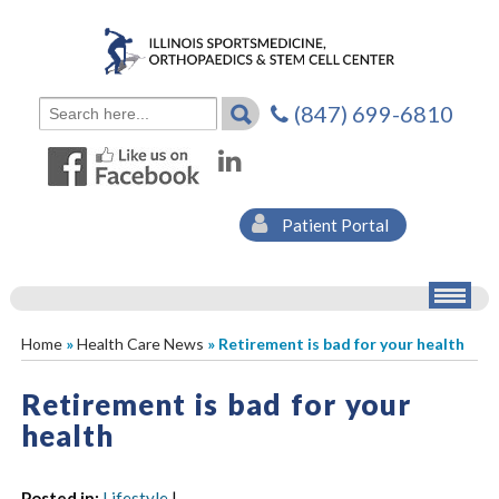
(847) 699-6810
Patient Portal
Home
»
Health Care News
» Retirement is bad for your health
Retirement is bad for your
health
Posted in
:
Lifestyle
|