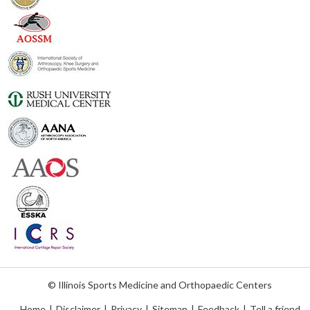
© Illinois Sports Medicine and Orthopaedic Centers
Home
|
Disclaimer
|
Privacy
|
Sitemap
|
Feedback
|
Tell a friend