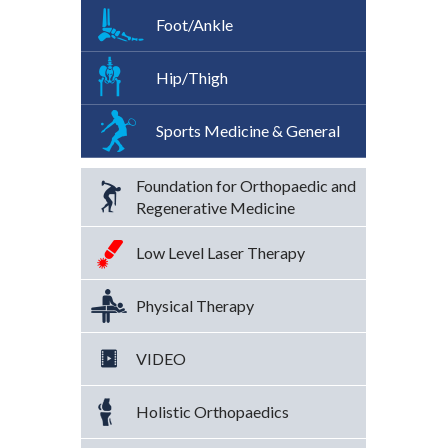
Foot/Ankle
Hip/Thigh
Sports Medicine & General
Foundation for Orthopaedic and
Regenerative Medicine
Low Level Laser Therapy
Physical Therapy
VIDEO
Holistic Orthopaedics