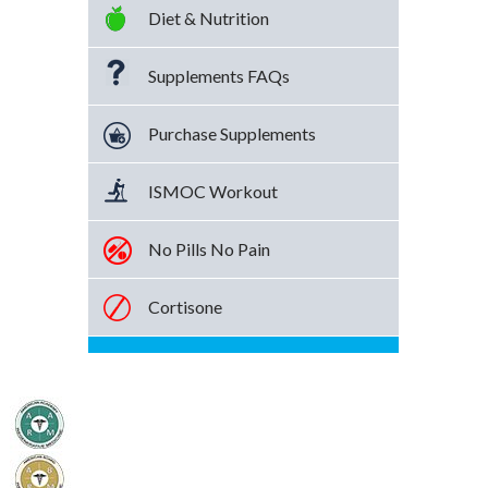
Diet & Nutrition
Supplements FAQs
Purchase Supplements
ISMOC Workout
No Pills No Pain
Cortisone