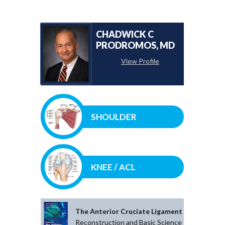
CHADWICK C
PRODROMOS, MD
View Profile
SHOULDER
KNEE / ACL
The Anterior Cruciate Ligament
Reconstruction and Basic Science