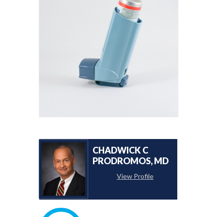
CHADWICK C
PRODROMOS, MD
View Profile