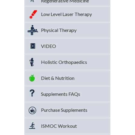
Regenerative Medicine
Low Level Laser Therapy
Physical Therapy
VIDEO
Holistic Orthopaedics
Diet & Nutrition
Supplements FAQs
Purchase Supplements
ISMOC Workout