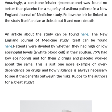
Amazingly, a cortisone inhaler (mometasone) was found no
better than placebo for a majority of asthma patients in a New
England Journal of Medicine study. Follow the link be linked to
the study itself and an article about it and more details
An article about the study can be found
here.
The New
England Journal of Medicine study itself can be found
here.
Patients were divided by whether they had high or low
eosinophil levels (a white blood cell) in their sputum. 79% had
low eosinophils and for them 2 drugs and placebo worked
about the same. This is just one more example of over-
dependence on drugs and how vigilance is always necessary
to see if the benefits outweigh the risks. Kudos to the authors
for a great study!