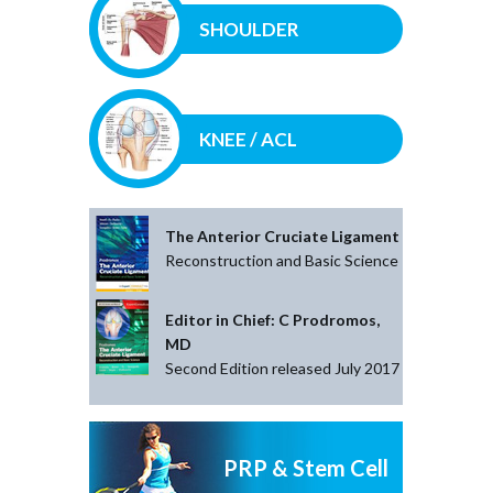
SHOULDER
KNEE / ACL
The Anterior Cruciate Ligament
Reconstruction and Basic Science
Editor in Chief: C Prodromos,
MD
Second Edition released July 2017
PRP & Stem Cell