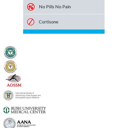
No Pills No Pain
Cortisone