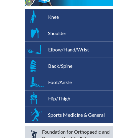
Knee
Shoulder
Elbow/Hand/Wrist
Back/Spine
Foot/Ankle
Hip/Thigh
Sports Medicine & General
Foundation for Orthopaedic and