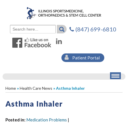
(847) 699-6810
Patient Portal
Home
»
Health Care News
» Asthma Inhaler
Asthma Inhaler
Posted in
:
Medication Problems
|